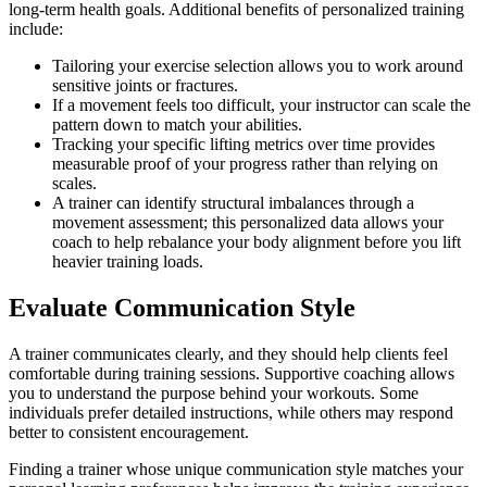
long-term health goals. Additional benefits of personalized training
include:
Tailoring your exercise selection allows you to work around
sensitive joints or fractures.
If a movement feels too difficult, your instructor can scale the
pattern down to match your abilities.
Tracking your specific lifting metrics over time provides
measurable proof of your progress rather than relying on
scales.
A trainer can identify structural imbalances through a
movement assessment; this personalized data allows your
coach to help rebalance your body alignment before you lift
heavier training loads.
Evaluate Communication Style
A trainer communicates clearly, and they should help clients feel
comfortable during training sessions. Supportive coaching allows
you to understand the purpose behind your workouts. Some
individuals prefer detailed instructions, while others may respond
better to consistent encouragement.
Finding a trainer whose unique communication style matches your