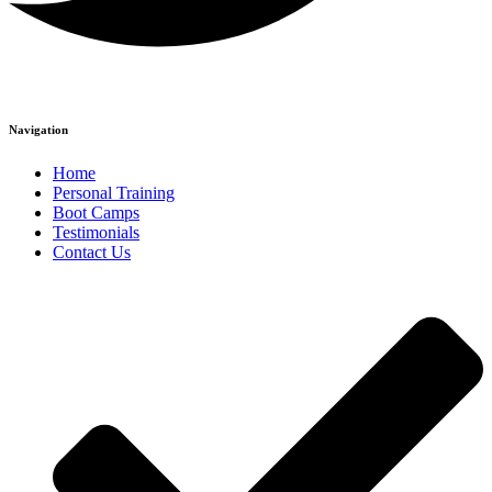
Navigation
Home
Personal Training
Boot Camps
Testimonials
Contact Us