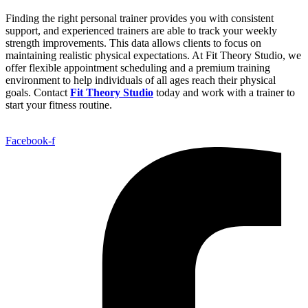
Finding the right personal trainer provides you with consistent
support, and experienced trainers are able to track your weekly
strength improvements. This data allows clients to focus on
maintaining realistic physical expectations. At Fit Theory Studio, we
offer flexible appointment scheduling and a premium training
environment to help individuals of all ages reach their physical
goals. Contact
Fit Theory Studio
today and work with a trainer to
start your fitness routine.
Facebook-f