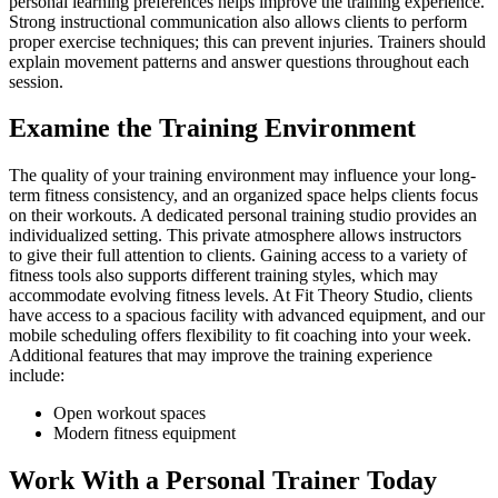
personal learning preferences helps improve the training experience.
Strong instructional communication also allows clients to perform
proper exercise techniques; this can prevent injuries. Trainers should
explain movement patterns and answer questions throughout each
session.
Examine the Training Environment
The quality of your training environment may influence your long-
term fitness consistency, and an organized space helps clients focus
on their workouts. A dedicated personal training studio provides an
individualized setting. This private atmosphere allows instructors
to give their full attention to clients. Gaining access to a variety of
fitness tools also supports different training styles, which may
accommodate evolving fitness levels. At Fit Theory Studio, clients
have access to a spacious facility with advanced equipment, and our
mobile scheduling offers flexibility to fit coaching into your week.
Additional features that may improve the training experience
include:
Open workout spaces
Modern fitness equipment
Work With a Personal Trainer Today