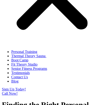
Personal Training
Thermal Theory Sauna
Boot Camp
Fit Theory Studio
Senior Fitness Programs
Testimonials
Contact Us
Blog
Sign Up Today!
Call Now!
Finding the Right Personal