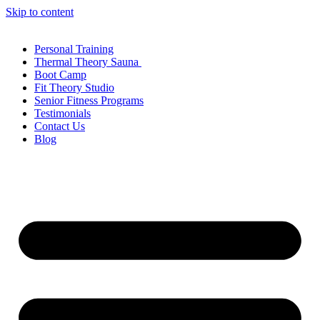
Skip to content
Personal Training
Thermal Theory Sauna
Boot Camp
Fit Theory Studio
Senior Fitness Programs
Testimonials
Contact Us
Blog