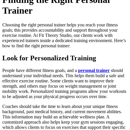
Trainer
Choosing the right personal trainer helps you reach your fitness
goals; this provides accountability and support throughout your
exercise routine. At Fit Theory Studio, our clients work with
experienced trainers inside a dedicated training environment. Here’s
how to find the right personal trainer:
Look for Personalized Training
People have different fitness goals, and a
personal trainer
should
understand your individual needs. This helps them build a safe and
effective exercise routine. Some clients want to improve their
strength, and others may focus on weight management or joint
mobility work. Personalized training programs allow your workouts
to be adjusted as your physical progress occurs over time.
Coaches should take the time to learn about your unique fitness
background, past medical history, and current movement abilities.
This information may build an achievable wellness plan. A
customized approach also helps keep your gym sessions engaging,
which allows clients to focus on exercises that support their specific