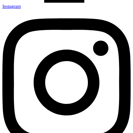
Instagram