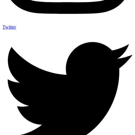
Twitter